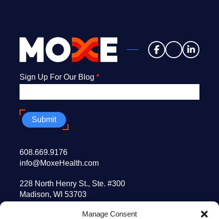
Newsletter
Sign Up For Our Blog
*
Submit
608.669.9176
info@MoxeHealth.com
228 North Henry St., Ste. #300
Madison, WI 53703
Manage Consent
10 Post Office Sq., 8th floor