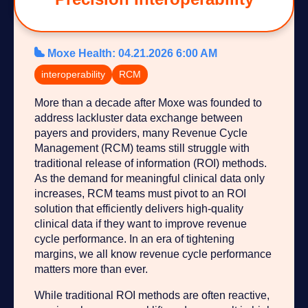
Moxe Health
:
04.21.2026 6:00 AM
interoperability
RCM
More than a decade after Moxe was founded to
address lackluster data exchange between
payers and providers, many Revenue Cycle
Management (RCM) teams still struggle with
traditional release of information (ROI) methods.
As the demand for meaningful clinical data only
increases, RCM teams must pivot to an ROI
solution that efficiently delivers high-quality
clinical data if they want to improve revenue
cycle performance. In an era of tightening
margins, we all know revenue cycle performance
matters more than ever.
While traditional ROI methods are often reactive,