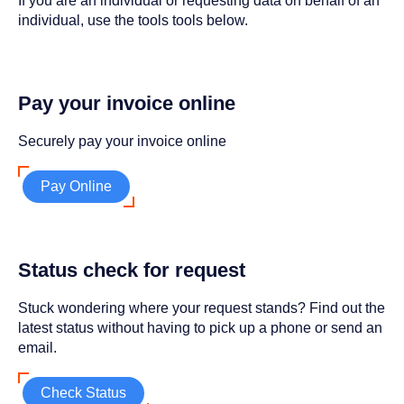
If you are an individual or requesting data on behalf of an
individual, use the tools tools below.
Pay your invoice online
Securely pay your invoice online
Pay Online
Status check for request
Stuck wondering where your request stands? Find out the
latest status without having to pick up a phone or send an
email.
Check Status