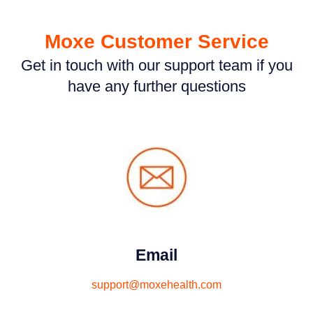
Moxe Customer Service
Get in touch with our support team if you
have any further questions
Email
support@moxehealth.com