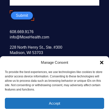
Submit
608.669.9176
info@MoxeHealth.com
228 North Henry St., Ste. #300
Madison, WI 53703
Manage Consent
10 Post Office Sq., 8th floor
Boston, MA 02109
To provide the best experiences, we use technologies like cookies to store
and/or access device information. Consenting to these technologies will
allow us to process data such as browsing behavior or unique IDs on this
© 2026 MOXE HEALTH
site. Not consenting or withdrawing consent, may adversely affect certain
TERMS OF USE
features and functions.
PRIVACY POLICY
TECHNOLOGY GOVERNING AGREEMENT
Accept