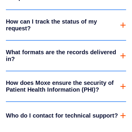
How can I track the status of my
+
request?
What formats are the records delivered
+
in?
How does Moxe ensure the security of
+
Patient Health Information (PHI)?
+
Who do I contact for technical support?