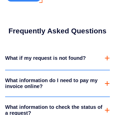
Frequently Asked Questions
+
What if my request is not found?
What information do I need to pay my
+
invoice online?
What information to check the status of
+
a request?