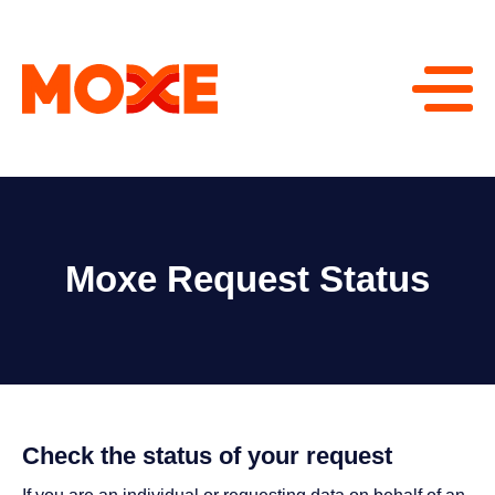
Moxe Request Status
Check the status of your request