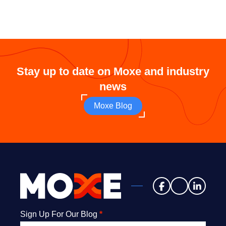
Stay up to date on Moxe and industry
news
Moxe Blog
Newsletter
Sign Up For Our Blog
*