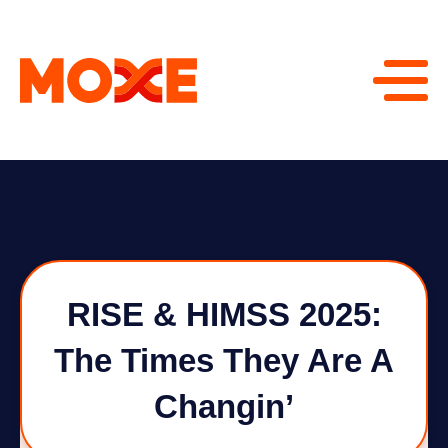
RISE & HIMSS 2025:
The Times They Are A
Changin’