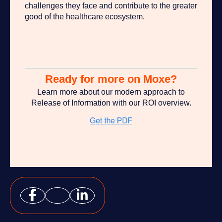
challenges they face and contribute to the greater
good of the healthcare ecosystem.
Ready for more on Moxe?
Learn more about our modern approach to
Release of Information with our ROI overview.