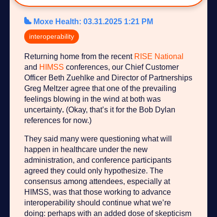
Moxe Health
:
03.31.2025 1:21 PM
interoperability
Returning home from the recent
RISE National
and
HIMSS
conferences, our Chief Customer
Officer Beth Zuehlke and Director of Partnerships
Greg Meltzer agree that one of the prevailing
feelings blowing in the wind at both was
uncertainty
.
(Okay, that’s it for the Bob Dylan
references for now.)
They said many were questioning what will
happen in healthcare under the new
administration, and conference participants
agreed they could only hypothesize. The
consensus among attendees, especially at
HIMSS, was that those working to advance
interoperability should continue what we’re
doing: perhaps with an added dose of skepticism