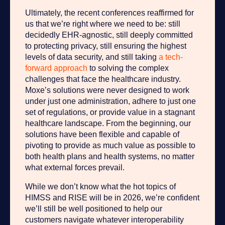
Ultimately, the recent conferences reaffirmed for
us that we’re right where we need to be: still
decidedly EHR-agnostic, still deeply committed
to protecting privacy, still ensuring the highest
levels of data security, and still taking
a tech-
forward approach
to solving the complex
challenges that face the healthcare industry.
Moxe’s solutions were never designed to work
under just one administration, adhere to just one
set of regulations, or provide value in a stagnant
healthcare landscape. From the beginning, our
solutions have been flexible and capable of
pivoting to provide as much value as possible to
both health plans and health systems, no matter
what external forces prevail.
While we don’t know what the hot topics of
HIMSS and RISE will be in 2026, we’re confident
we’ll still be well positioned to help our
customers navigate whatever interoperability