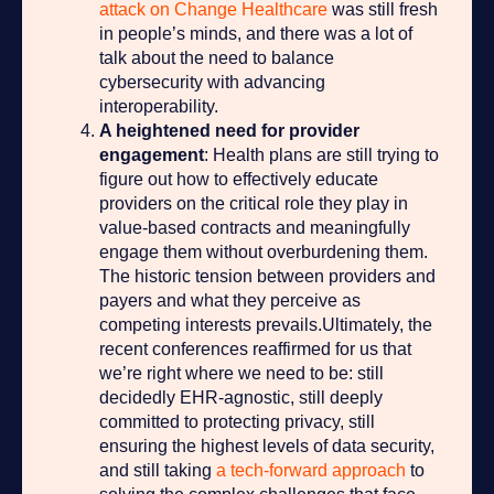
attack on Change Healthcare
was still fresh
in people’s minds, and there was a lot of
talk about the need to balance
cybersecurity with advancing
interoperability.
A heightened need for provider
engagement
: Health plans are still trying to
figure out how to effectively educate
providers on the critical role they play in
value-based contracts and meaningfully
engage them without overburdening them.
The historic tension between providers and
payers and what they perceive as
competing interests prevails.
Ultimately, the
recent conferences reaffirmed for us that
we’re right where we need to be: still
decidedly EHR-agnostic, still deeply
committed to protecting privacy, still
ensuring the highest levels of data security,
and still taking
a tech-forward approach
to