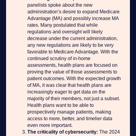
panelists spoke about the new
administration’s desire to expand Medicare
Advantage (MA) and possibly increase MA
rates. Many postulated that while
regulations and oversight will likely
decrease under the current administration,
any new regulations are likely to be very
favorable to Medicare Advantage. With the
continued scrutiny of in-home
assessments, health plans are focused on
proving the value of those assessments to
patient outcomes. With the expected growth
of MA, it was clear that health plans are
increasingly eager to get data on the
majority of their members, not just a subset.
Health plans want to be able to
prospectively manage patients, making
access to more, better, and timelier data
even more important.
The criticality of cybersecurity:
The 2024