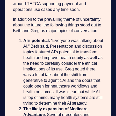
around TEFCA supporting payment and
operations use cases any time soon.
In addition to the prevailing theme of uncertainty
about the future, the following things stood out to
Beth and Greg as major topics of conversation:
AI’s potential:
“Everyone was talking about
AI,” Beth said. Presentation and discussion
topics featured AI’s potential to transform
health and improve health equity as well as
the need to carefully consider the ethical
implications of its use. Greg noted there
was a lot of talk about the shift from
generative to agentic AI and the doors that
could open for healthcare workflows and
health outcomes. It was clear that while AI
is top of mind, many health systems are still
trying to determine their AI strategy.
The likely expansion of Medicare
Advantage
: Several presenters and