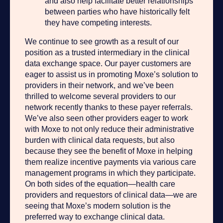
and also help facilitate better relationships
between parties who have historically felt
they have competing interests.
We continue to see growth as a result of our
position as a trusted intermediary in the clinical
data exchange space. Our payer customers are
eager to assist us in promoting Moxe’s solution to
providers in their network, and we’ve been
thrilled to welcome several providers to our
network recently thanks to these payer referrals.
We’ve also seen other providers eager to work
with Moxe to not only reduce their administrative
burden with clinical data requests, but also
because they see the benefit of Moxe in helping
them realize incentive payments via various care
management programs in which they participate.
On both sides of the equation—health care
providers and requestors of clinical data—we are
seeing that Moxe’s modern solution is the
preferred way to exchange clinical data.