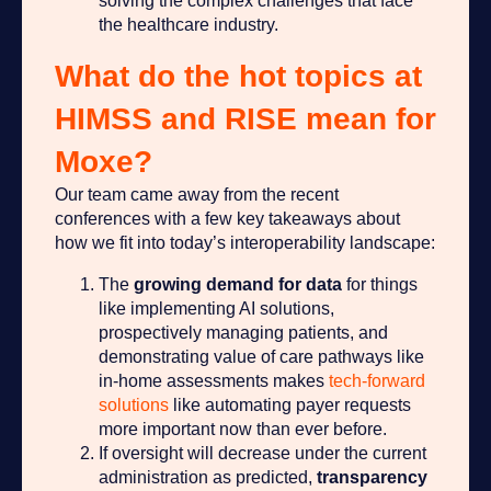
solving the complex challenges that face
the healthcare industry.
What do the hot topics at
HIMSS and RISE mean for
Moxe?
Our team came away from the recent
conferences with a few key takeaways about
how we fit into today’s interoperability landscape:
The
growing
demand for data
for things
like implementing AI solutions,
prospectively managing patients, and
demonstrating value of care pathways like
in-home assessments makes
tech-forward
solutions
like automating payer requests
more important now than ever before.
If oversight will decrease under the current
administration as predicted,
transparency