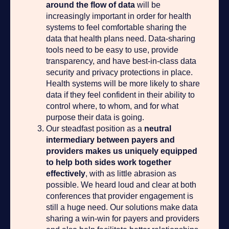
around the flow of data
will be
increasingly important in order for health
systems to feel comfortable sharing the
data that health plans need. Data-sharing
tools need to be easy to use, provide
transparency, and have best-in-class data
security and privacy protections in place.
Health systems will be more likely to share
data if they feel confident in their ability to
control where, to whom, and for what
purpose their data is going.
Our steadfast position as a
neutral
intermediary between payers and
providers makes us uniquely equipped
to help both sides work together
effectively
, with as little abrasion as
possible. We heard loud and clear at both
conferences that provider engagement is
still a huge need. Our solutions make data
sharing a win-win for payers and providers