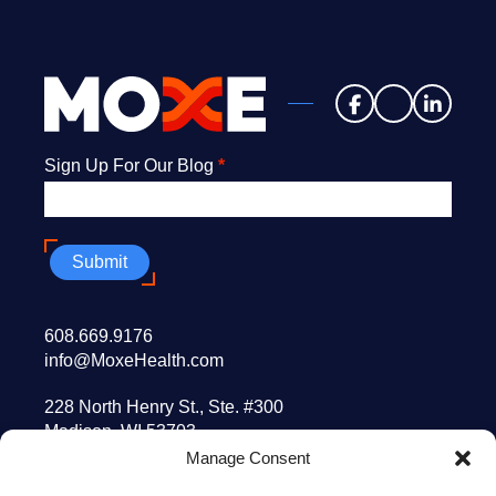
Newsletter
Sign Up For Our Blog
*
Submit
608.669.9176
info@MoxeHealth.com
228 North Henry St., Ste. #300
Madison, WI 53703
Manage Consent
10 Post Office Sq., 8th floor