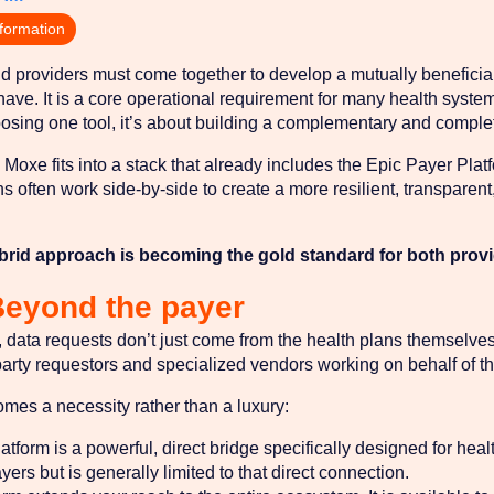
nformation
 providers must come together to develop a mutually beneficial 
o have. It is a core operational requirement for many health syste
oosing one tool, it’s about building a complementary and complete
oxe fits into a stack that already includes the Epic Payer Plat
ons often work side-by-side to create a more resilient, transparen
brid approach is becoming the gold standard for both prov
Beyond the payer
data requests don’t just come from the health plans themselves
party requestors and specialized vendors working on behalf of t
omes a necessity rather than a luxury:
orm is a powerful, direct bridge specifically designed for health 
yers but is generally limited to that direct connection.