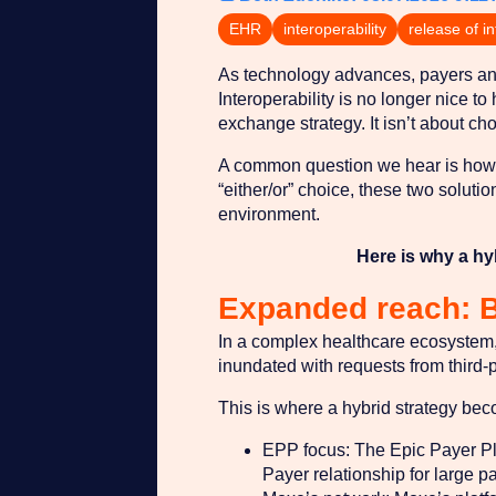
EHR
interoperability
release of i
As technology advances, payers and
Interoperability is no longer nice t
exchange strategy. It isn’t about ch
A common question we hear is how M
“either/or” choice, these two soluti
environment.
Here is why a hy
Expanded reach: 
In a complex healthcare ecosystem, 
inundated with requests from third-
This is where a hybrid strategy bec
EPP focus: The Epic Payer Platf
Payer relationship for large pa