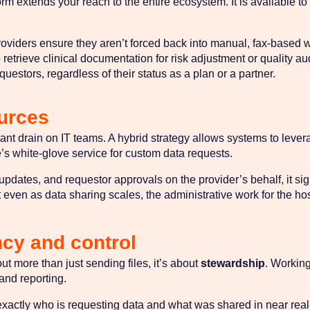
m extends your reach to the entire ecosystem. It is available to
oviders ensure they aren’t forced back into manual, fax-based w
o retrieve clinical documentation for risk adjustment or quality au
uestors, regardless of their status as a plan or a partner.
ources
tant drain on IT teams. A hybrid strategy allows systems to levera
’s white-glove service for custom data requests.
ates, and requestor approvals on the provider’s behalf, it sign
at even as data sharing scales, the administrative work for the ho
ncy and control
t more than just sending files, it’s about
stewardship
. Working
 and reporting.
xactly who is requesting data and what was shared in near real