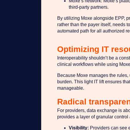
Moxe’s network: Moxe’s platfor
third-party partners.
By utilizing Moxe alongside EPP, pr
rather than the payer itself, needs t
automated path for all authorized req
Optimizing IT res
Interoperability shouldn’t be a cons
clinical workflows while using Moxe
Because Moxe manages the rules, upd
burden. This light IT lift ensures th
manageable.
Radical transpare
For providers, data exchange is abou
provides a layer of granular control
Visibility:
Providers can see e