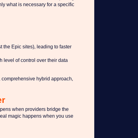
ly what is necessary for a specific
 the Epic sites), leading to faster
level of control over their data
g a comprehensive hybrid approach,
er
appens when providers bridge the
he real magic happens when you use