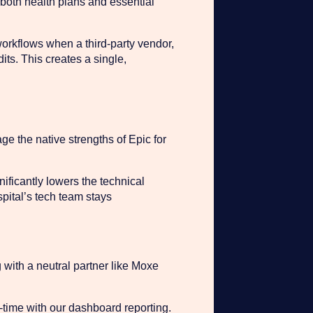
 both health plans and essential
orkflows when a third-party vendor,
dits. This creates a single,
ge the native strengths of Epic for
ificantly lowers the technical
spital’s tech team stays
 with a neutral partner like Moxe
-time with our dashboard reporting.