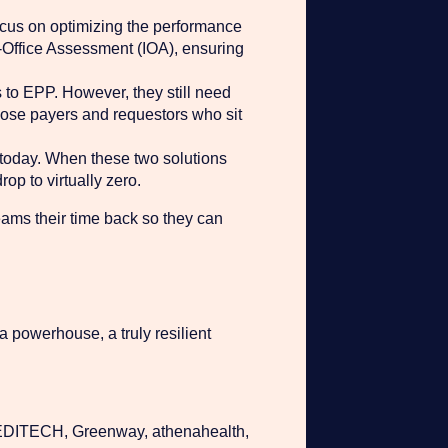
ocus on optimizing the performance
-Office Assessment (IOA), ensuring
s to EPP. However, they still need
 those payers and requestors who sit
 today. When these two solutions
op to virtually zero.
teams their time back so they can
 a powerhouse, a truly resilient
 MEDITECH, Greenway, athenahealth,