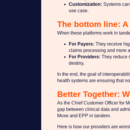
Customization:
Systems can s
use case.
The bottom line: A 
When these platforms work in tande
For Payers:
They receive high-
claims processing and more a
For Providers:
They reduce ma
destiny.
In the end, the goal of interoperab
health systems are ensuring that no p
Better Together: 
As the Chief Customer Officer for M
gap between clinical data and admin
Moxe and EPP in tandem.
Here is how our providers are winn