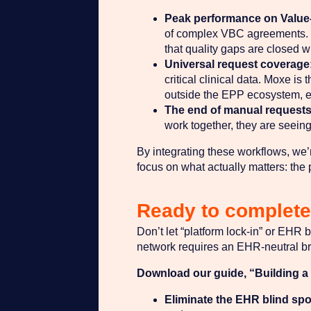
Peak performance on Value
of complex VBC agreements. T
that quality gaps are closed wi
Universal request coverage
critical clinical data. Moxe i
outside the EPP ecosystem, ens
The end of manual requests
work together, they are seeing
By integrating these workflows, we’r
focus on what actually matters: the 
Ready to complete 
Don’t let “platform lock-in” or EHR b
network requires an EHR-neutral br
Download our guide, “Building a C
Eliminate the EHR blind spo