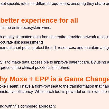
et specific rules for different requestors, ensuring they share on
better experience for all
m, the entire ecosystem wins:
quality, formatted data from the entire provider network (not just
ccurate risk assessments.
nual chart pulls, protect their IT resources, and maintain a high 
ility is to make data accessible to improve patient care. By usin
iece of the clinical puzzle is left behind.
Why Moxe + EPP is a Game Chang
oxe Health, I have a front-row seat to the transformation that h
istrative efficiency. While each tool is powerful on its own, t
ing with this combined approach: