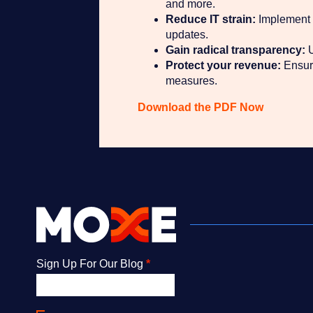
and more.
Reduce IT strain:
Implement a
updates.
Gain radical transparency:
U
Protect your revenue:
Ensure
measures.
Download the PDF Now
Newsletter
Sign Up For Our Blog
*