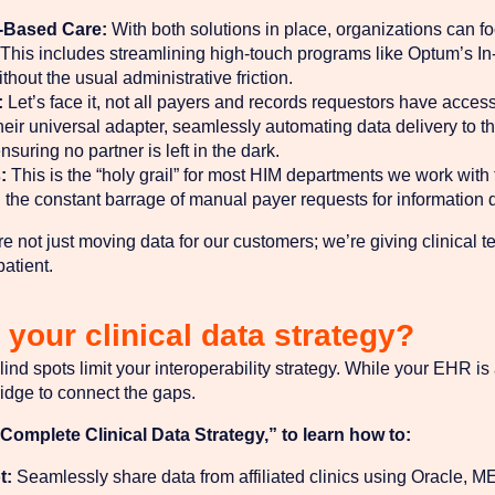
-Based Care:
With both solutions in place, organizations can f
his includes streamlining high-touch programs like Optum’s In
thout the usual administrative friction.
:
Let’s face it, not all payers and records requestors have acces
s their universal adapter, seamlessly automating data delivery to
uring no partner is left in the dark.
:
This is the “holy grail” for most HIM departments we work with
 the constant barrage of manual payer requests for information dr
e not just moving data for our customers; we’re giving clinical 
patient.
your clinical data strategy?
lind spots limit your interoperability strategy. While your EHR is
idge to connect the gaps.
omplete Clinical Data Strategy,” to learn how to:
t:
Seamlessly share data from affiliated clinics using Oracle,