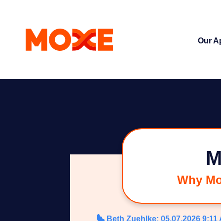
Our A
M
Why Mox
Beth Zuehlke
:
05.07.2026 9:11