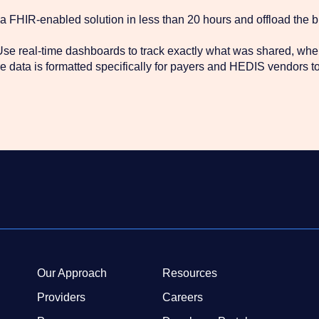
 FHIR-enabled solution in less than 20 hours and offload the 
se real-time dashboards to track exactly what was shared, whe
 data is formatted specifically for payers and HEDIS vendors to 
Our Approach
Resources
Providers
Careers