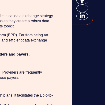
clinical data exchange strategy.
ms as they create a robust data
 toolkit.
form (EPP). Far from being an
t, and efficient data exchange
iders and payers.
. Providers are frequently
hose payers.
plans. It facilitates the Epic-to-