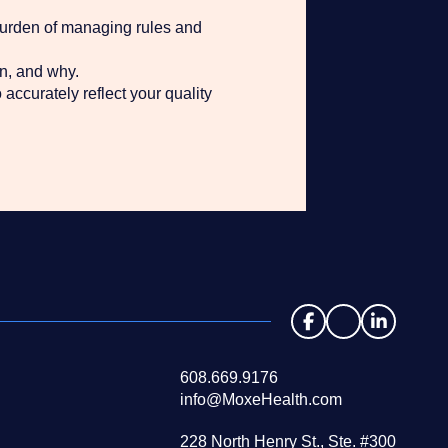
burden of managing rules and
n, and why.
accurately reflect your quality
608.669.9176
info@MoxeHealth.com
228 North Henry St., Ste. #300