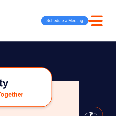
Schedule a Meeting
ty
Together