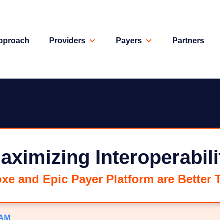
pproach
Providers
Payers
Partners
aximizing Interoperabili
e and Epic Payer Platform are Better 
 AM