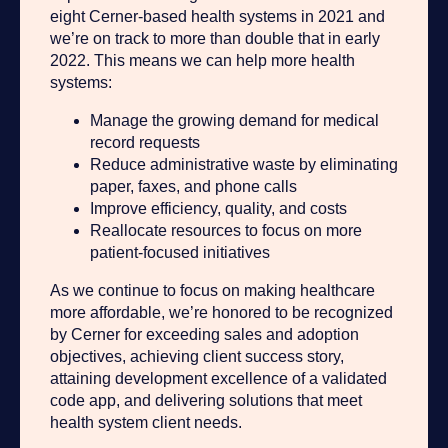
eight Cerner-based health systems in 2021 and
we’re on track to more than double that in early
2022. This means we can help more health
systems:
Manage the growing demand for medical
record requests
Reduce administrative waste by eliminating
paper, faxes, and phone calls
Improve efficiency, quality, and costs
Reallocate resources to focus on more
patient-focused initiatives
As we continue to focus on making healthcare
more affordable, we’re honored to be recognized
by Cerner for exceeding sales and adoption
objectives, achieving client success story,
attaining development excellence of a validated
code app, and delivering solutions that meet
health system client needs.