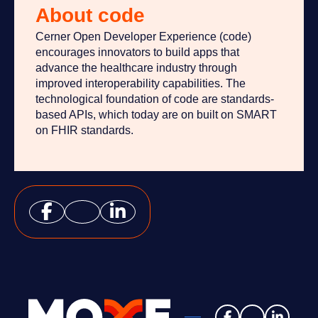
About code
Cerner Open Developer Experience (code)
encourages innovators to build apps that
advance the healthcare industry through
improved interoperability capabilities. The
technological foundation of code are standards-
based APIs, which today are on built on SMART
on FHIR standards.