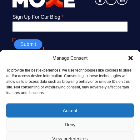
Newsletter
Sign Up For Our Blog
*
Submit
Manage Consent
608.669.9176
To provide the best experiences, we use technologies like cookies to store
info@MoxeHealth.com
and/or access device information. Consenting to these technologies will
allow us to process data such as browsing behavior or unique IDs on this
228 North Henry St., Ste. #300
site. Not consenting or withdrawing consent, may adversely affect certain
Madison, WI 53703
features and functions.
10 Post Office Sq., 8th floor
Accept
Boston, MA 02109
Deny
© 2026 MOXE HEALTH
TERMS OF USE
View preferences