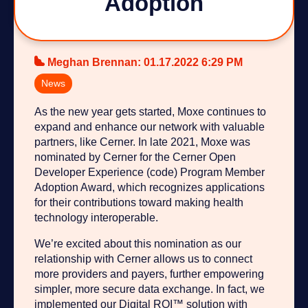
Adoption
Meghan Brennan
:
01.17.2022 6:29 PM
News
As the new year gets started, Moxe continues to
expand and enhance our network with valuable
partners, like Cerner. In late 2021, Moxe was
nominated by Cerner for the Cerner Open
Developer Experience (code) Program Member
Adoption Award, which recognizes applications
for their contributions toward making health
technology interoperable.
We’re excited about this nomination as our
relationship with Cerner allows us to connect
more providers and payers, further empowering
simpler, more secure data exchange. In fact, we
implemented our Digital ROI™ solution with