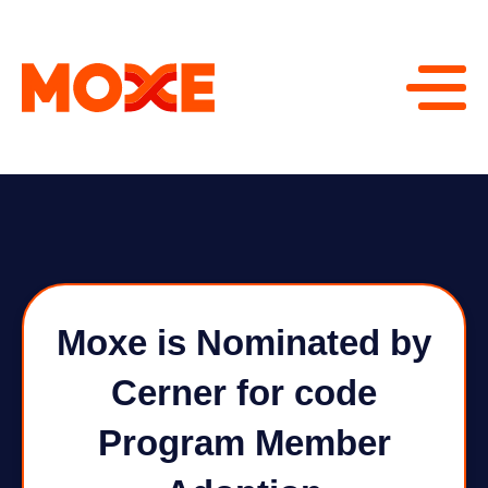
Moxe is Nominated by
Cerner for code
Program Member