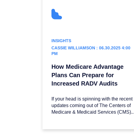
INSIGHTS
CASSIE WILLIAMSON : 06.30.2025 4:00
PM
How Medicare Advantage
Plans Can Prepare for
Increased RADV Audits
If your head is spinning with the recent
updates coming out of The Centers of
Medicare & Medicaid Services (CMS)..