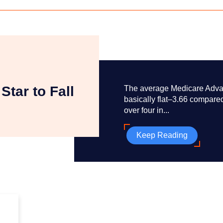
Star to Fall
The average Medicare Advant
basically flat–3.66 compared
over four in...
Keep Reading