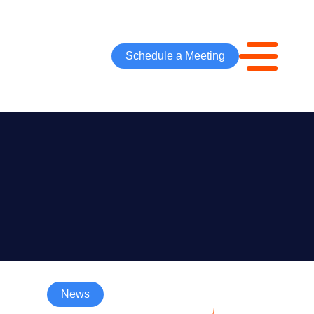
Schedule a Meeting
News