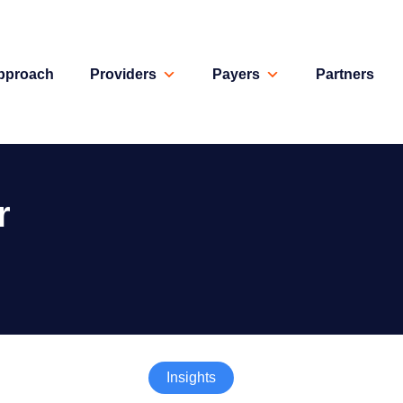
pproach
Providers
Payers
Partners
r
Insights