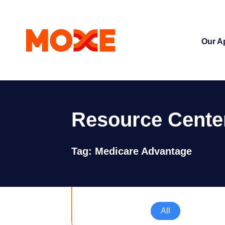
Our A
Resource Cente
Tag: Medicare Advantage
All