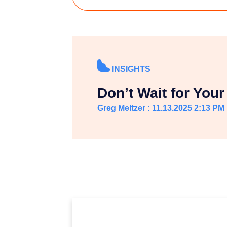
INSIGHTS
Don’t Wait for Your 
Greg Meltzer : 11.13.2025 2:13 PM