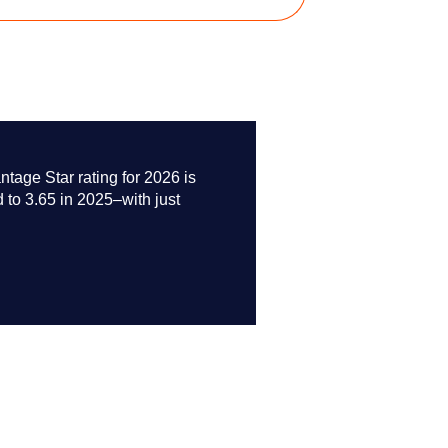
age Star rating for 2026 is
 to 3.65 in 2025–with just