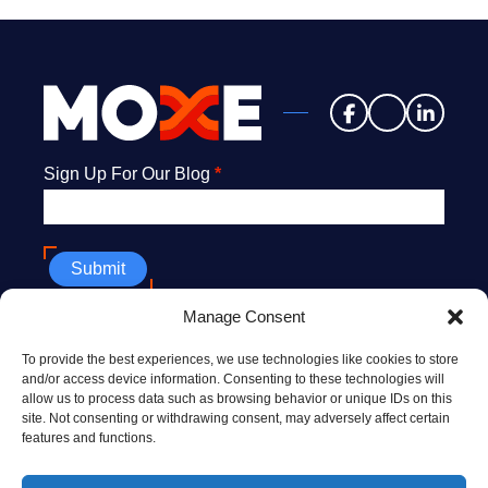
Newsletter
Sign Up For Our Blog
*
Submit
Manage Consent
608.669.9176
To provide the best experiences, we use technologies like cookies to store
info@MoxeHealth.com
and/or access device information. Consenting to these technologies will
allow us to process data such as browsing behavior or unique IDs on this
228 North Henry St., Ste. #300
site. Not consenting or withdrawing consent, may adversely affect certain
Madison, WI 53703
features and functions.
10 Post Office Sq., 8th floor