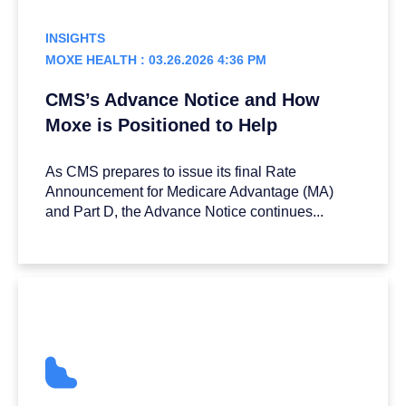
INSIGHTS
MOXE HEALTH : 03.26.2026 4:36 PM
CMS’s Advance Notice and How
Moxe is Positioned to Help
As CMS prepares to issue its final Rate
Announcement for Medicare Advantage (MA)
and Part D, the Advance Notice continues...