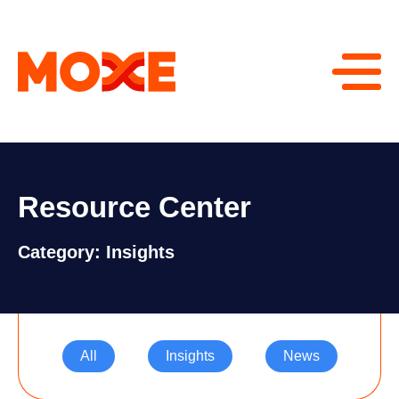
Resource Center
Category: Insights
All
Insights
News