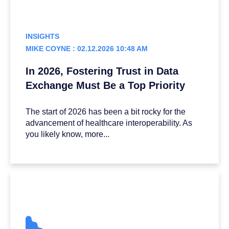
INSIGHTS
MIKE COYNE : 02.12.2026 10:48 AM
In 2026, Fostering Trust in Data
Exchange Must Be a Top Priority
The start of 2026 has been a bit rocky for the
advancement of healthcare interoperability. As
you likely know, more...