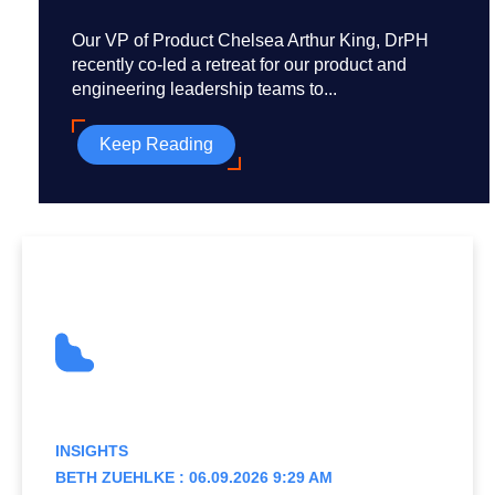
Our VP of Product Chelsea Arthur King, DrPH
recently co-led a retreat for our product and
engineering leadership teams to...
Keep Reading
INSIGHTS
BETH ZUEHLKE : 06.09.2026 9:29 AM