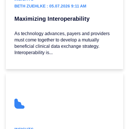
BETH ZUEHLKE : 05.07.2026 9:11 AM
Maximizing Interoperability
As technology advances, payers and providers
must come together to develop a mutually
beneficial clinical data exchange strategy.
Interoperability is...