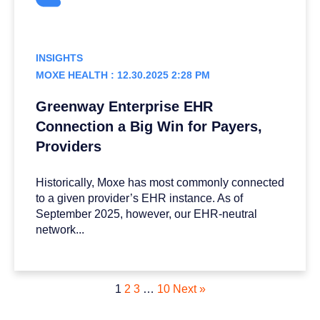
INSIGHTS
MOXE HEALTH : 12.30.2025 2:28 PM
Greenway Enterprise EHR
Connection a Big Win for Payers,
Providers
Historically, Moxe has most commonly connected
to a given provider’s EHR instance. As of
September 2025, however, our EHR-neutral
network...
1
2
3
…
10
Next »