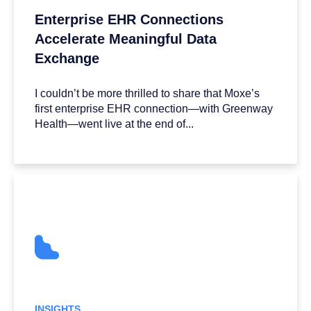
Enterprise EHR Connections
Accelerate Meaningful Data
Exchange
I couldn’t be more thrilled to share that Moxe’s
first enterprise EHR connection—with Greenway
Health—went live at the end of...
INSIGHTS