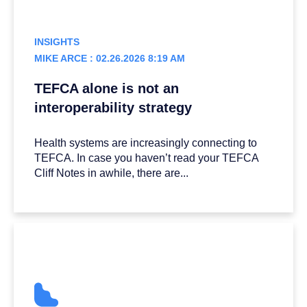
INSIGHTS
MIKE ARCE : 02.26.2026 8:19 AM
TEFCA alone is not an
interoperability strategy
Health systems are increasingly connecting to
TEFCA. In case you haven’t read your TEFCA
Cliff Notes in awhile, there are...