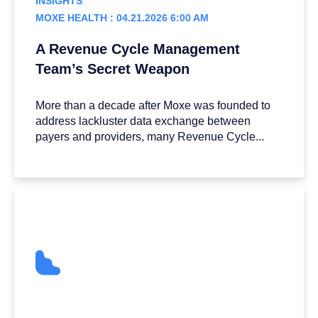
INSIGHTS
MOXE HEALTH : 04.21.2026 6:00 AM
A Revenue Cycle Management
Team’s Secret Weapon
More than a decade after Moxe was founded to
address lackluster data exchange between
payers and providers, many Revenue Cycle...