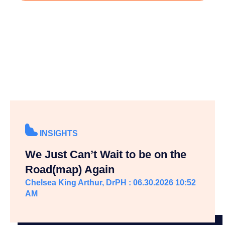
INSIGHTS
We Just Can’t Wait to be on the
Road(map) Again
Chelsea King Arthur, DrPH : 06.30.2026 10:52
AM