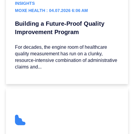
INSIGHTS
MOXE HEALTH : 04.07.2026 6:06 AM
Building a Future-Proof Quality
Improvement Program
For decades, the engine room of healthcare
quality measurement has run on a clunky,
resource-intensive combination of administrative
claims and...