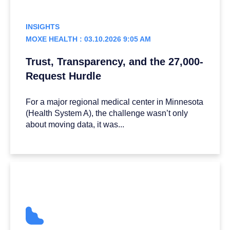
INSIGHTS
MOXE HEALTH : 03.10.2026 9:05 AM
Trust, Transparency, and the 27,000-
Request Hurdle
For a major regional medical center in Minnesota
(Health System A), the challenge wasn’t only
about moving data, it was...